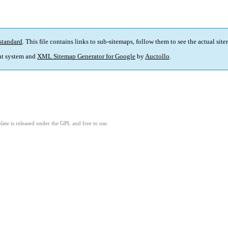
standard
. This file contains links to sub-sitemaps, follow them to see the actual sit
t system and
XML Sitemap Generator for Google
by
Auctollo
.
ate is released under the GPL and free to use.