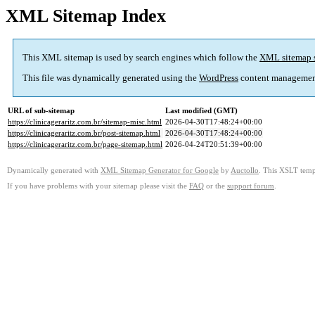
XML Sitemap Index
This XML sitemap is used by search engines which follow the
XML sitemap 
This file was dynamically generated using the
WordPress
content managemen
URL of sub-sitemap
Last modified (GMT)
https://clinicageraritz.com.br/sitemap-misc.html
2026-04-30T17:48:24+00:00
https://clinicageraritz.com.br/post-sitemap.html
2026-04-30T17:48:24+00:00
https://clinicageraritz.com.br/page-sitemap.html
2026-04-24T20:51:39+00:00
Dynamically generated with
XML Sitemap Generator for Google
by
Auctollo
. This XSLT templ
If you have problems with your sitemap please visit the
FAQ
or the
support forum
.